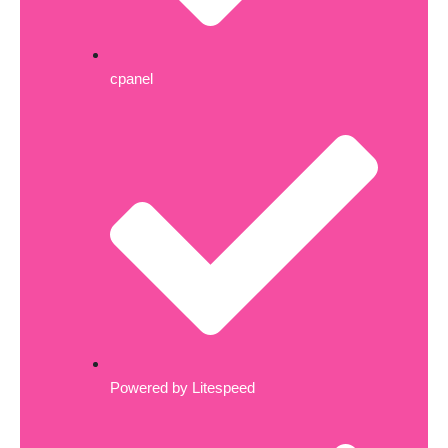
cpanel
Powered by Litespeed