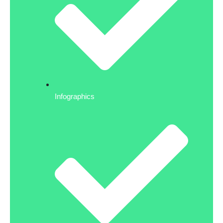
Infographics