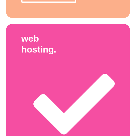
web
hosting.