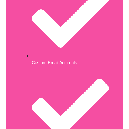
Custom Email Accounts