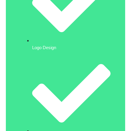
Logo Design