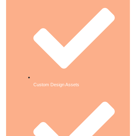
Custom Design Assets