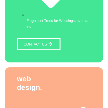
Fingerprint Trees for Weddings, events,
etc
CONTACT US
web
design.