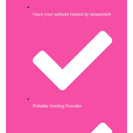
Have your website hosted by twopointoh
Reliable Hosting Provider