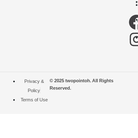
© 2025 twopointoh. All Rights
Privacy &
Reserved.
Policy
Terms of Use