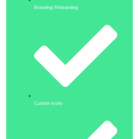
Branding/ Rebranding
Custom Icons