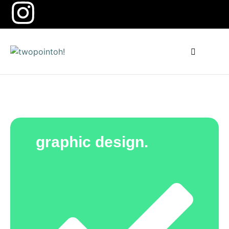
how can we help you?
graphic design.