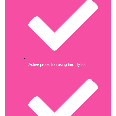
Active protection using Imunify360