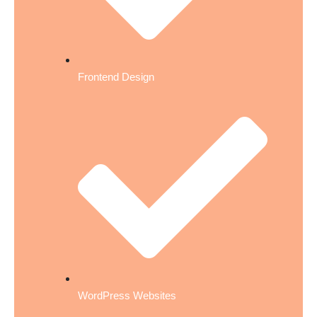
Frontend Design
WordPress Websites