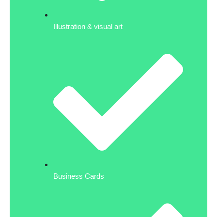
Illustration & visual art
Business Cards