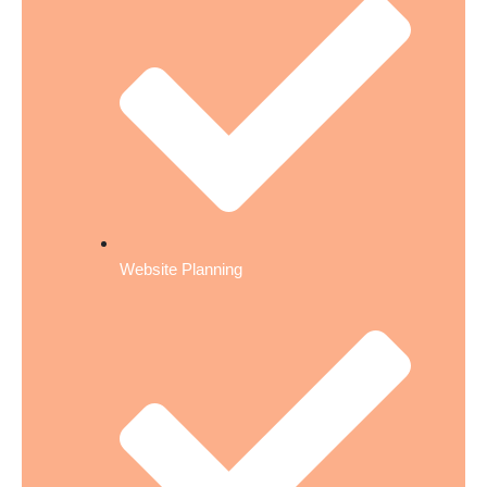
Website Planning