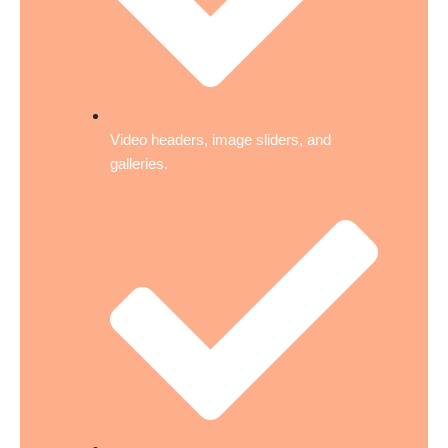
Video headers, image sliders, and
galleries.