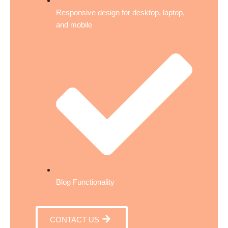
Responsive design for desktop, laptop,
and mobile
Blog Functionality
CONTACT US