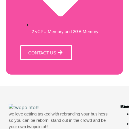
2 vCPU Memory and 2GB Memory
CONTACT US
Web
Ser
Con
we love getting tasked with rebranding your business
so you can be reborn, stand out in the crowd and be
your own twopointoh!