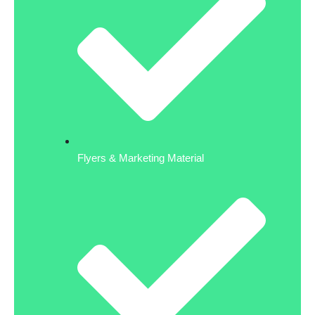
Flyers & Marketing Material